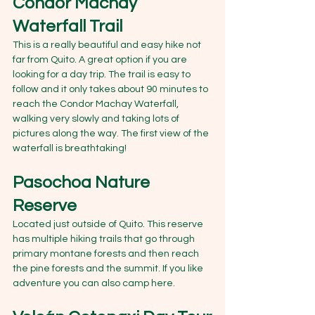
Condor Machay 
Waterfall Trail
This is a really beautiful and easy hike not 
far from Quito. A great option if you are 
looking for a day trip. The trail is easy to 
follow and it only takes about 90 minutes to 
reach the Condor Machay Waterfall, 
walking very slowly and taking lots of 
pictures along the way. The first view of the 
waterfall is breathtaking!
Pasochoa Nature 
Reserve
Located just outside of Quito. This reserve 
has multiple hiking trails that go through 
primary montane forests and then reach 
the pine forests and the summit. If you like 
adventure you can also camp here.