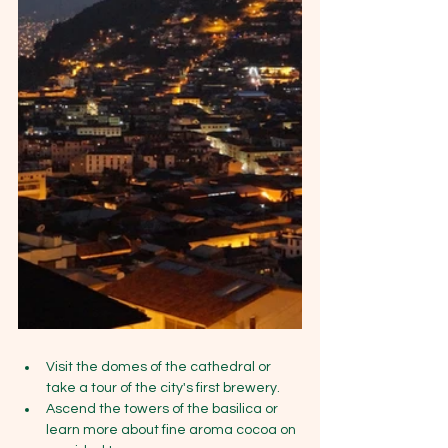
Visit the domes of the cathedral or 
take a tour of the city's first brewery.
Ascend the towers of the basilica or 
learn more about fine aroma cocoa on 