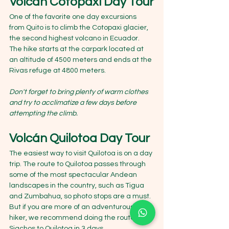
Volcán Cotopaxi Day Tour
One of the favorite one day excursions 
from Quito is to climb the Cotopaxi glacier, 
the second highest volcano in Ecuador. 
The hike starts at the carpark located at 
an altitude of 4500 meters and ends at the 
Rivas refuge at 4800 meters.
Don't forget to bring plenty of warm clothes 
and try to acclimatize a few days before 
attempting the climb.
Volcán Quilotoa Day Tour
The easiest way to visit Quilotoa is on a day 
trip. The route to Quilotoa passes through 
some of the most spectacular Andean 
landscapes in the country, such as Tigua 
and Zumbahua, so photo stops are a must.
But if you are more of an adventurous 
hiker, we recommend doing the route from 
Sigchos to Quilotoa in 3 days.