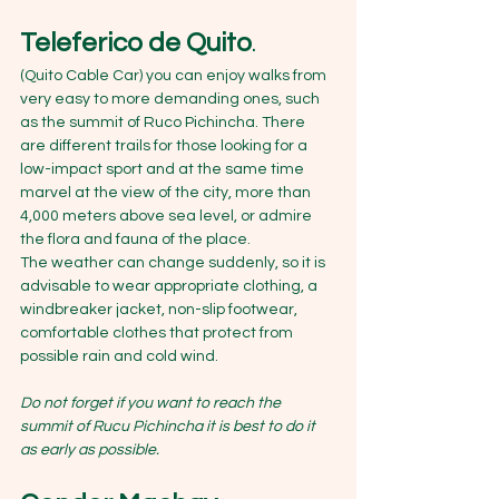
Teleferico de Quito
. 
(Quito Cable Car) you can enjoy walks from 
very easy to more demanding ones, such 
as the summit of Ruco Pichincha. There 
are different trails for those looking for a 
low-impact sport and at the same time 
marvel at the view of the city, more than 
4,000 meters above sea level, or admire 
the flora and fauna of the place.
The weather can change suddenly, so it is 
advisable to wear appropriate clothing, a 
windbreaker jacket, non-slip footwear, 
comfortable clothes that protect from 
possible rain and cold wind.
Do not forget if you want to reach the 
summit of Rucu Pichincha it is best to do it 
as early as possible.