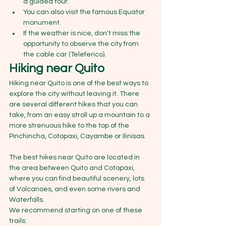
a guided tour.
You can also visit the famous Equator 
monument. 
If the weather is nice, don't miss the 
opportunity to observe the city from 
the cable car (Teleferico).
Hiking near Quito 
Hiking near Quito is one of the best ways to 
explore the city without leaving it. There 
are several different hikes that you can 
take, from an easy stroll up a mountain to a 
more strenuous hike to the top of the 
Pinchincha, Cotopaxi, Cayambe or Ilinisas.
The best hikes near Quito are located in 
the area between Quito and Cotopaxi, 
where you can find beautiful scenery, lots 
of Volcanoes, and even some rivers and 
Waterfalls. 
We recommend starting on one of these 
trails: