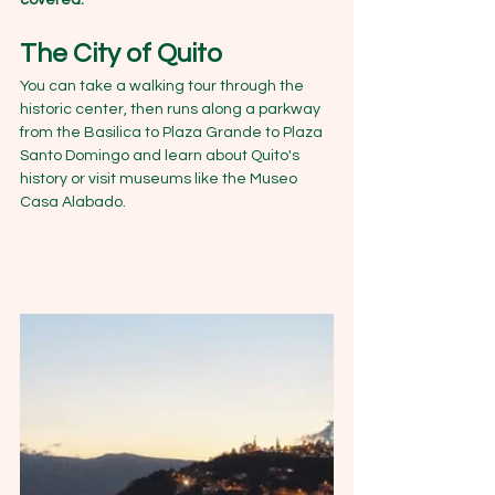
covered.
The City of Quito
You can take a walking tour through the 
historic center, then runs along a parkway 
from the Basilica to Plaza Grande to Plaza 
Santo Domingo and learn about Quito's 
history or visit museums like the Museo 
Casa Alabado.