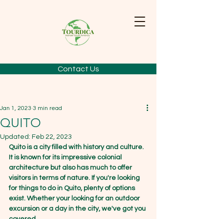
Contact Us
Jan 1, 2023
3 min read
QUITO
Updated:
Feb 22, 2023
Quito is a city filled with history and culture. 
It is known for its impressive colonial 
architecture but also has much to offer 
visitors in terms of nature. If you're looking 
for things to do in Quito, plenty of options 
exist. Whether your looking for an outdoor 
excursion or a day in the city, we've got you 