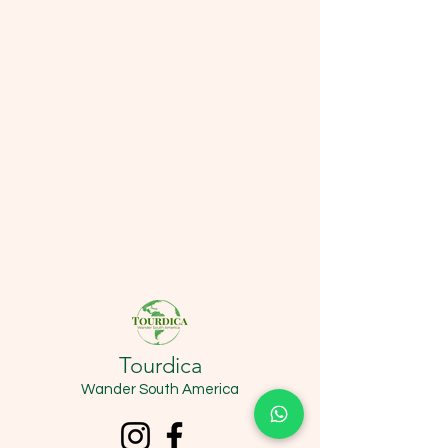
Tourdica
Wander South America